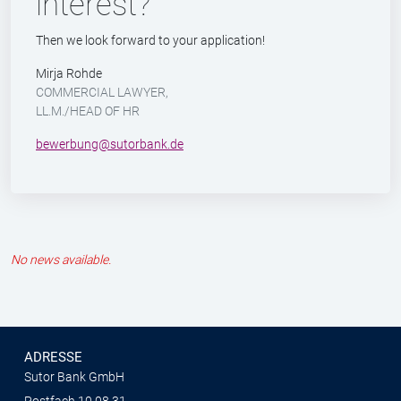
interest?
Then we look forward to your application!
Mirja Rohde
COMMERCIAL LAWYER,
LL.M./HEAD OF HR
bewerbung@sutorbank.de
No news available.
ADRESSE
Sutor Bank GmbH