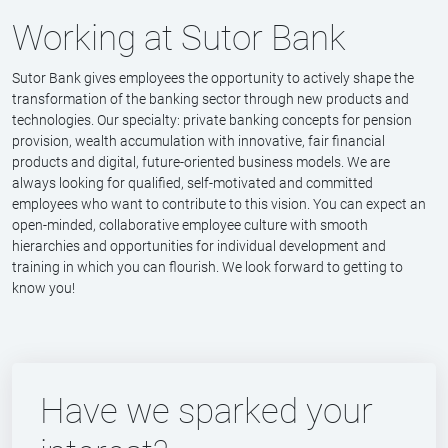
Working at Sutor Bank
Sutor Bank gives employees the opportunity to actively shape the
transformation of the banking sector through new products and
technologies. Our specialty: private banking concepts for pension
provision, wealth accumulation with innovative, fair financial
products and digital, future-oriented business models. We are
always looking for qualified, self-motivated and committed
employees who want to contribute to this vision. You can expect an
open-minded, collaborative employee culture with smooth
hierarchies and opportunities for individual development and
training in which you can flourish. We look forward to getting to
know you!
Have we sparked your