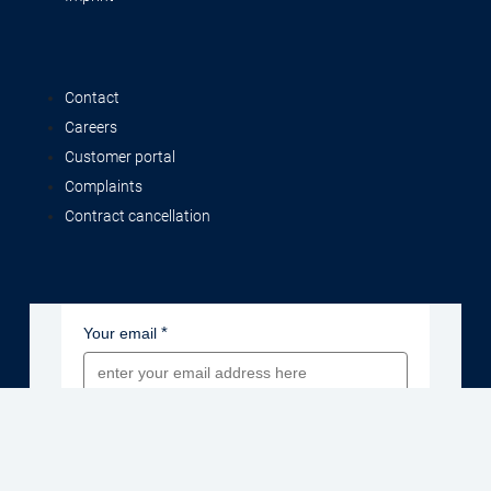
Contact
Careers
Customer portal
Complaints
Contract cancellation
Your email
Newsletter sign-up