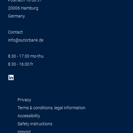
Postfach 10 08 31
20006 Hamburg
Germany
Contact
info@sutorbank.de
8.30 - 17.00 mo-thu
8.30 - 16.00 fr
Privacy
Terms & conditions, legal information
Accessibility
Safety instructions
Imprint