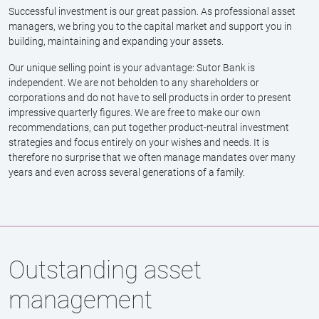
As a long-standing stock trader and portfolio manager, Frank
Albrecht knows the capital market inside out. His expertise in
selecting and analysing individual stocks is an asset to the
Investment Committee and, consequently, to Sutor Bank's clients.
‘Managing asset management mandates is very important to me –
experience, expertise and tact are what count here.’