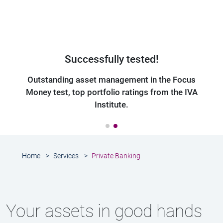
Frank Albrecht, Senior Client Advisor